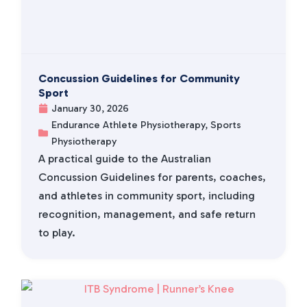
Concussion Guidelines for Community
Sport
January 30, 2026
Endurance Athlete Physiotherapy
,
Sports
Physiotherapy
A practical guide to the Australian
Concussion Guidelines for parents, coaches,
and athletes in community sport, including
recognition, management, and safe return
to play.