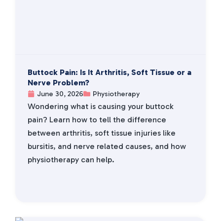
Buttock Pain: Is It Arthritis, Soft Tissue or a
Nerve Problem?
June 30, 2026
Physiotherapy
Wondering what is causing your buttock
pain? Learn how to tell the difference
between arthritis, soft tissue injuries like
bursitis, and nerve related causes, and how
physiotherapy can help.