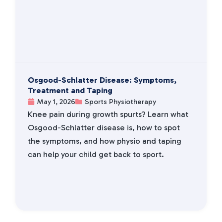
Osgood-Schlatter Disease: Symptoms,
Treatment and Taping
May 1, 2026
Sports Physiotherapy
Knee pain during growth spurts? Learn what
Osgood-Schlatter disease is, how to spot
the symptoms, and how physio and taping
can help your child get back to sport.