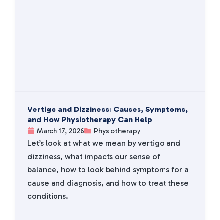
Vertigo and Dizziness: Causes, Symptoms,
and How Physiotherapy Can Help
March 17, 2026
Physiotherapy
Let’s look at what we mean by vertigo and
dizziness, what impacts our sense of
balance, how to look behind symptoms for a
cause and diagnosis, and how to treat these
conditions.