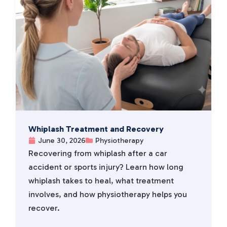
Whiplash Treatment and Recovery
June 30, 2026
Physiotherapy
Recovering from whiplash after a car
accident or sports injury? Learn how long
whiplash takes to heal, what treatment
involves, and how physiotherapy helps you
recover.