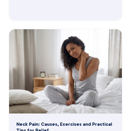
Neck Pain: Causes, Exercises and Practical
Tips for Relief