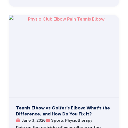
Tennis Elbow vs Golfer’s Elbow: What’s the
Difference, and How Do You Fix It?
June 3, 2026
Sports Physiotherapy
Pain on the outside of your elbow or the