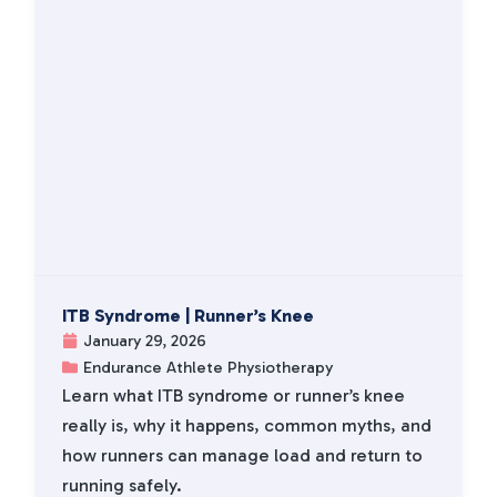
ITB Syndrome | Runner’s Knee
January 29, 2026
Endurance Athlete Physiotherapy
Learn what ITB syndrome or runner’s knee
really is, why it happens, common myths, and
how runners can manage load and return to
running safely.