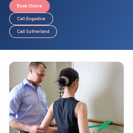
Book Online
Call Engadine
Call Sutherland
Page
Page