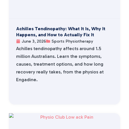
Achilles Tendinopathy: What It Is, Why It
Happens, and How to Actually Fix It
June 3, 2026
Sports Physiotherapy
Achilles tendinopathy affects around 1.5
million Australians. Learn the symptoms,
causes, treatment options, and how long
recovery really takes, from the physios at
Engadine.