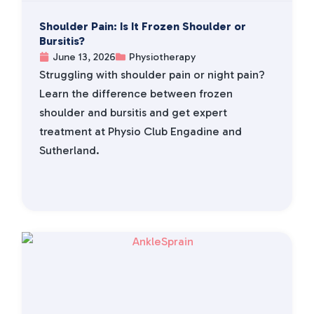
Shoulder Pain: Is It Frozen Shoulder or
Bursitis?
June 13, 2026
Physiotherapy
Struggling with shoulder pain or night pain?
Learn the difference between frozen
shoulder and bursitis and get expert
treatment at Physio Club Engadine and
Sutherland.