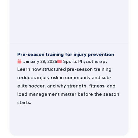
Pre-season training for injury prevention
January 29, 2026
Sports Physiotherapy
Learn how structured pre-season training
reduces injury risk in community and sub-
elite soccer, and why strength, fitness, and
load management matter before the season
starts.