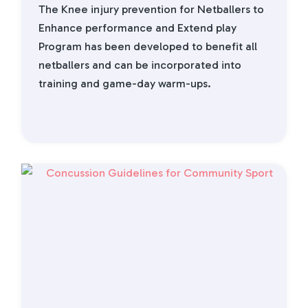
The Knee injury prevention for Netballers to
Enhance performance and Extend play
Program has been developed to benefit all
netballers and can be incorporated into
training and game-day warm-ups.