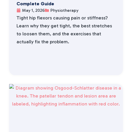
Complete Guide
May 1, 2026
Physiotherapy
Tight hip flexors causing pain or stiffness?
Learn why they get tight, the best stretches
to loosen them, and the exercises that
actually fix the problem.