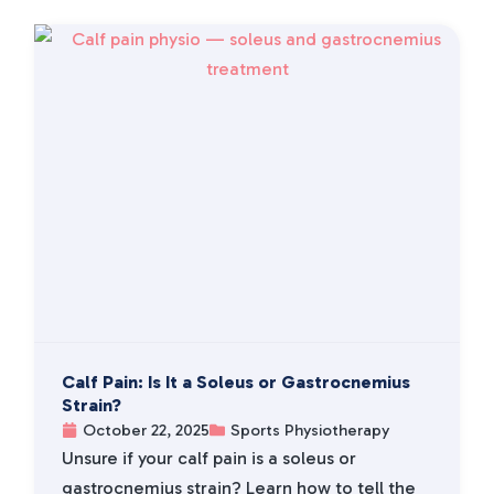
Calf Pain: Is It a Soleus or Gastrocnemius
Strain?
October 22, 2025
Sports Physiotherapy
Unsure if your calf pain is a soleus or
gastrocnemius strain? Learn how to tell the