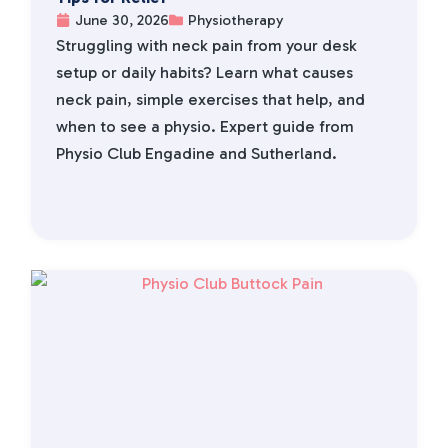
June 30, 2026
Physiotherapy
Struggling with neck pain from your desk
setup or daily habits? Learn what causes
neck pain, simple exercises that help, and
when to see a physio. Expert guide from
Physio Club Engadine and Sutherland.