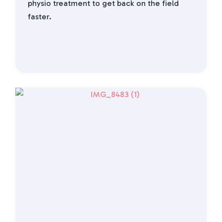
physio treatment to get back on the field
faster.