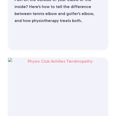
inside? Here’s how to tell the difference
between tennis elbow and golfer’s elbow,
and how physiotherapy treats both.