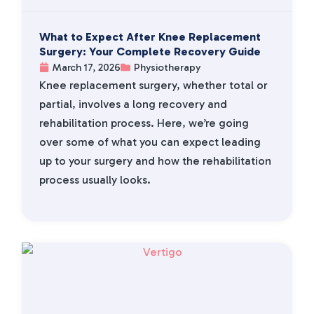
What to Expect After Knee Replacement
Surgery: Your Complete Recovery Guide
March 17, 2026
Physiotherapy
Knee replacement surgery, whether total or
partial, involves a long recovery and
rehabilitation process. Here, we’re going
over some of what you can expect leading
up to your surgery and how the rehabilitation
process usually looks.