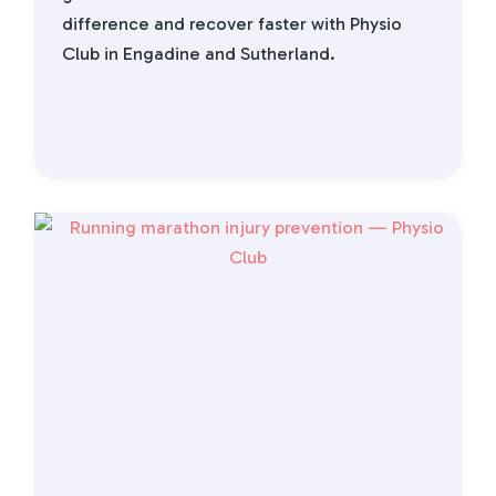
difference and recover faster with Physio
Club in Engadine and Sutherland.