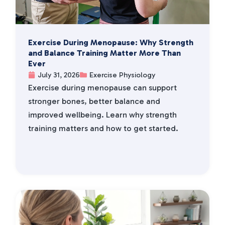
Exercise During Menopause: Why Strength
and Balance Training Matter More Than
Ever
July 31, 2026
Exercise Physiology
Exercise during menopause can support
stronger bones, better balance and
improved wellbeing. Learn why strength
training matters and how to get started.