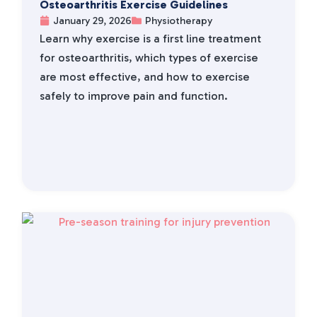
Osteoarthritis Exercise Guidelines
January 29, 2026
Physiotherapy
Learn why exercise is a first line treatment
for osteoarthritis, which types of exercise
are most effective, and how to exercise
safely to improve pain and function.