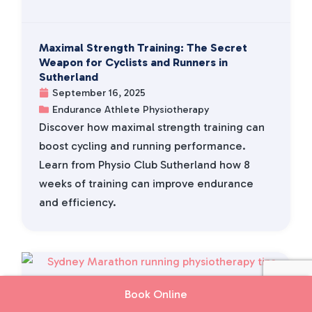
Maximal Strength Training: The Secret
Weapon for Cyclists and Runners in
Sutherland
September 16, 2025
Endurance Athlete Physiotherapy
Discover how maximal strength training can
boost cycling and running performance.
Learn from Physio Club Sutherland how 8
weeks of training can improve endurance
and efficiency.
Book Online