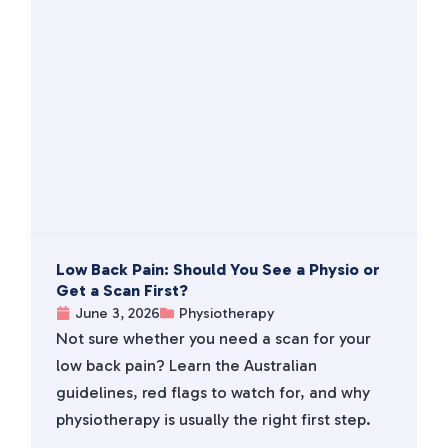
Low Back Pain: Should You See a Physio or
Get a Scan First?
June 3, 2026
Physiotherapy
Not sure whether you need a scan for your
low back pain? Learn the Australian
guidelines, red flags to watch for, and why
physiotherapy is usually the right first step.