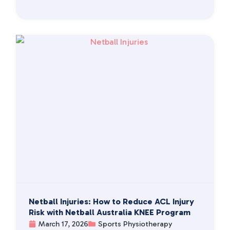
Netball Injuries: How to Reduce ACL Injury
Risk with Netball Australia KNEE Program
March 17, 2026
Sports Physiotherapy