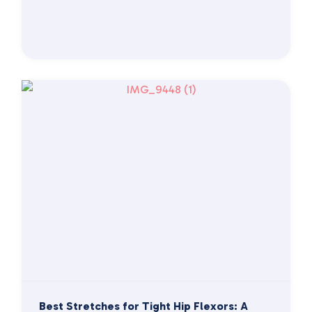
Best Stretches for Tight Hip Flexors: A