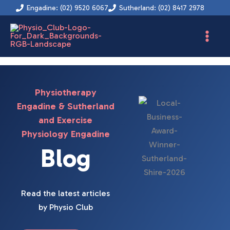
Skip
Engadine: (02) 9520 6067
Sutherland: (02) 8417 2978
to
content
Physiotherapy
Engadine & Sutherland
and Exercise
Physiology Engadine
Blog
Read the latest articles
by Physio Club