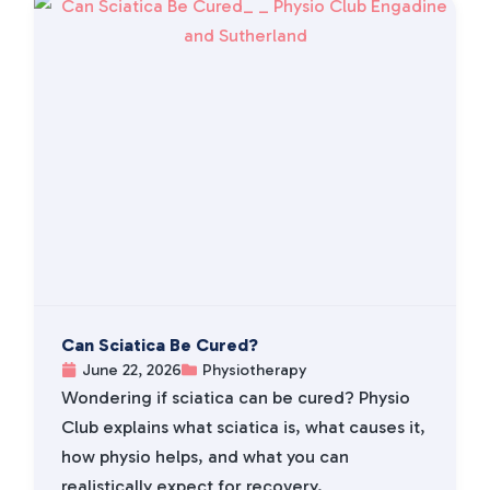
Can Sciatica Be Cured?
June 22, 2026
Physiotherapy
Wondering if sciatica can be cured? Physio
Club explains what sciatica is, what causes it,
how physio helps, and what you can
realistically expect for recovery.