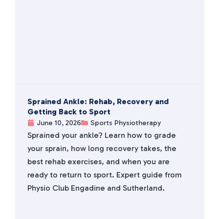
Sprained Ankle: Rehab, Recovery and
Getting Back to Sport
June 10, 2026
Sports Physiotherapy
Sprained your ankle? Learn how to grade
your sprain, how long recovery takes, the
best rehab exercises, and when you are
ready to return to sport. Expert guide from
Physio Club Engadine and Sutherland.