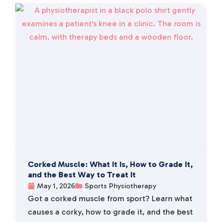
Corked Muscle: What It Is, How to Grade It,
and the Best Way to Treat It
May 1, 2026
Sports Physiotherapy
Got a corked muscle from sport? Learn what
causes a corky, how to grade it, and the best