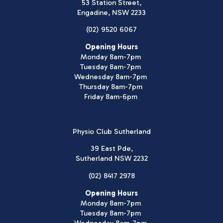
53 Station Street,
Engadine, NSW 2233
(02) 9520 6067
Opening Hours
Monday 8am-7pm
Tuesday 8am-7pm
Wednesday 8am-7pm
Thursday 8am-7pm
Friday 8am-6pm
Physio Club Sutherland
39 East Pde,
Sutherland NSW 2232
(02) 8417 2978
Opening Hours
Monday 8am-7pm
Tuesday 8am-7pm
Wednesday 8am-7pm