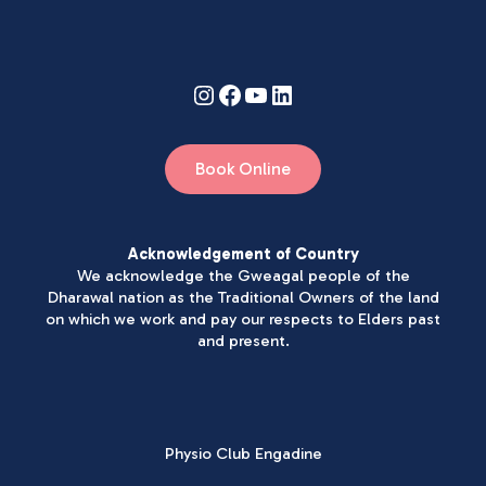
Book Online
Acknowledgement of Country
We acknowledge the Gweagal people of the
Dharawal nation as the Traditional Owners of the land
on which we work and pay our respects to Elders past
and present.
Physio Club Engadine