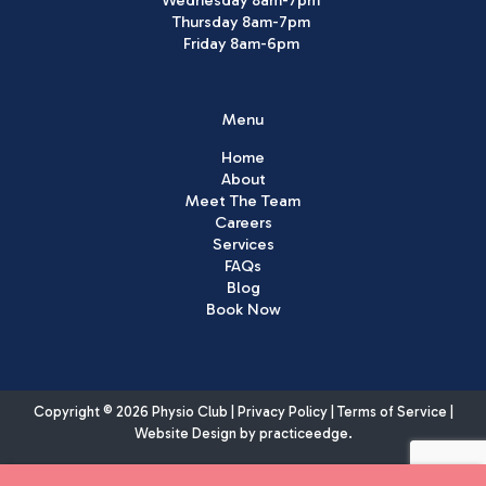
Thursday 8am-7pm
Friday 8am-6pm
Menu
Home
About
Meet The Team
Careers
Services
FAQs
Blog
Book Now
Copyright © 2026 Physio Club |
Privacy Policy
|
Terms of Service
|
Website Design by
practiceedge
.