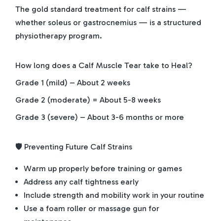
The gold standard treatment for calf strains —
whether soleus or gastrocnemius — is a structured
physiotherapy program.
How long does a Calf Muscle Tear take to Heal?
Grade 1 (mild) – About 2 weeks
Grade 2 (moderate) = About 5-8 weeks
Grade 3 (severe) – About 3-6 months or more
🛡️ Preventing Future Calf Strains
Warm up properly before training or games
Address any calf tightness early
Include strength and mobility work in your routine
Use a foam roller or massage gun for