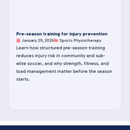
Pre-season training for injury prevention
January 29, 2026
Sports Physiotherapy
Learn how structured pre-season training
reduces injury risk in community and sub-
elite soccer, and why strength, fitness, and
load management matter before the season
starts.