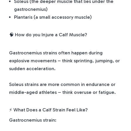
Soleus (the deeper muscle that lies under the
gastrocnemius)
Plantaris (a small accessory muscle)
🧠 How do you Injure a Calf Muscle?
Gastrocnemius strains often happen during
explosive movements – think sprinting, jumping, or
sudden acceleration.
Soleus strains are more common in endurance or
middle-aged athletes – think overuse or fatigue.
⚡ What Does a Calf Strain Feel Like?
Gastrocnemius strain: