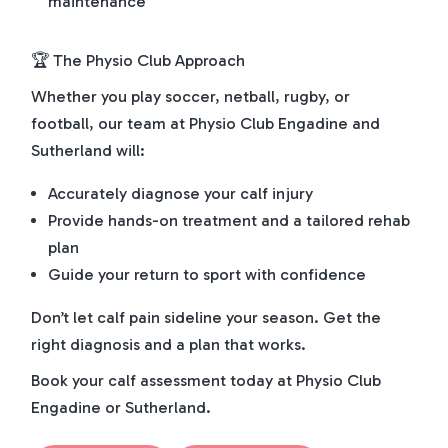
maintenance
🏆 The Physio Club Approach
Whether you play soccer, netball, rugby, or
football, our team at Physio Club Engadine and
Sutherland will:
Accurately diagnose your calf injury
Provide hands-on treatment and a tailored rehab
plan
Guide your return to sport with confidence
Don’t let calf pain sideline your season. Get the
right diagnosis and a plan that works.
Book your calf assessment today at Physio Club
Engadine or Sutherland.