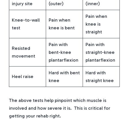
injury site
(outer)
(inner)
Pain when
Knee-to-wall
Pain when
knee is
test
knee is bent
straight
Pain with
Pain with
Resisted
bent-knee
straight-knee
movement
plantarflexion
plantarflexion
Hard with bent
Hard with
Heel raise
knee
straight knee
The above tests help pinpoint which muscle is
involved and how severe it is. This is critical for
getting your rehab right.