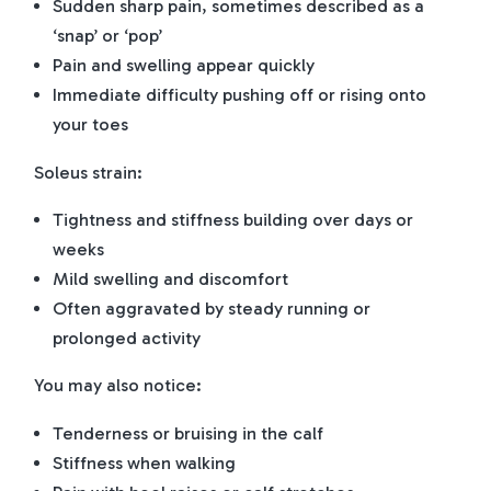
Sudden sharp pain, sometimes described as a
‘snap’ or ‘pop’
Pain and swelling appear quickly
Immediate difficulty pushing off or rising onto
your toes
Soleus strain:
Tightness and stiffness building over days or
weeks
Mild swelling and discomfort
Often aggravated by steady running or
prolonged activity
You may also notice:
Tenderness or bruising in the calf
Stiffness when walking