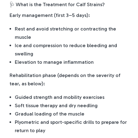
🩺 What is the Treatment for Calf Strains?
Early management (first 3–5 days):
Rest and avoid stretching or contracting the
muscle
Ice and compression to reduce bleeding and
swelling
Elevation to manage inflammation
Rehabilitation phase (depends on the severity of
tear, as below):
Guided strength and mobility exercises
Soft tissue therapy and dry needling
Gradual loading of the muscle
Plyometric and sport-specific drills to prepare for
return to play