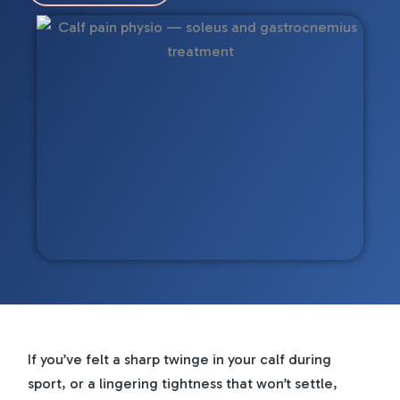
If you’ve felt a sharp twinge in your calf during
sport, or a lingering tightness that won’t settle,