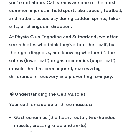
you’re not alone. Calf strains are one of the most
common injuries in field sports like soccer, football,
and netball, especially during sudden sprints, take-
offs, or changes in direction.
At Physio Club Engadine and Sutherland, we often
see athletes who think they’ve torn their calf, but
the right diagnosis, and knowing whether it’s the
soleus (lower calf) or gastrocnemius (upper calf)
muscle that has been injured, makes a big
difference in recovery and preventing re-injury.
🧠 Understanding the Calf Muscles
Your calf is made up of three muscles:
Gastrocnemius (the fleshy, outer, two-headed
muscle, crossing knee and ankle)