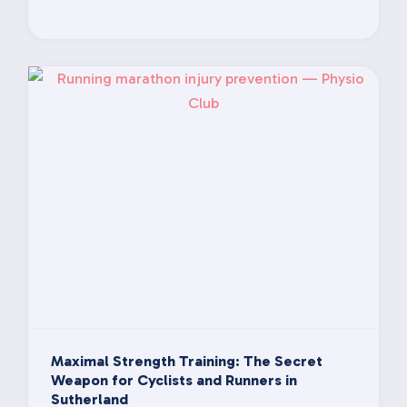
Maximal Strength Training: The Secret
Weapon for Cyclists and Runners in
Sutherland