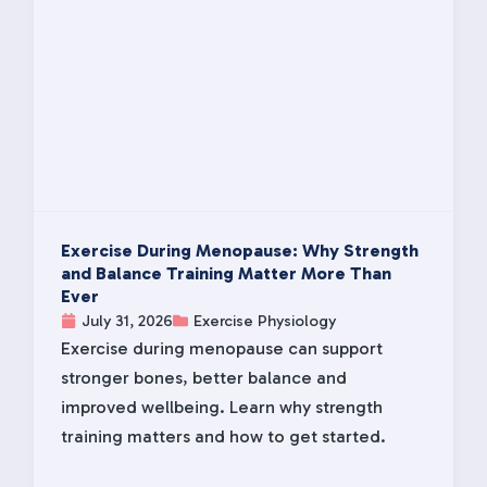
Exercise During Menopause: Why Strength
and Balance Training Matter More Than
Ever
July 31, 2026
Exercise Physiology
Exercise during menopause can support
stronger bones, better balance and
improved wellbeing. Learn why strength
training matters and how to get started.