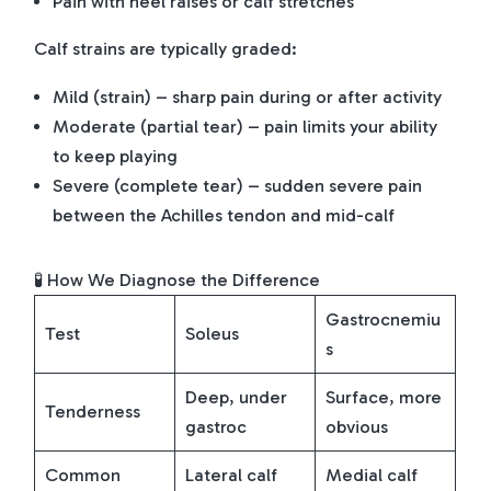
Pain with heel raises or calf stretches
Calf strains are typically graded:
Mild (strain) – sharp pain during or after activity
Moderate (partial tear) – pain limits your ability
to keep playing
Severe (complete tear) – sudden severe pain
between the Achilles tendon and mid-calf
🧪 How We Diagnose the Difference
Gastrocnemiu
Test
Soleus
s
Deep, under
Surface, more
Tenderness
gastroc
obvious
Common
Lateral calf
Medial calf