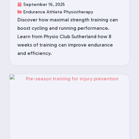
September 16, 2025
Endurance Athlete Physiotherapy
Discover how maximal strength training can
boost cycling and running performance.
Learn from Physio Club Sutherland how 8
weeks of training can improve endurance
and efficiency.