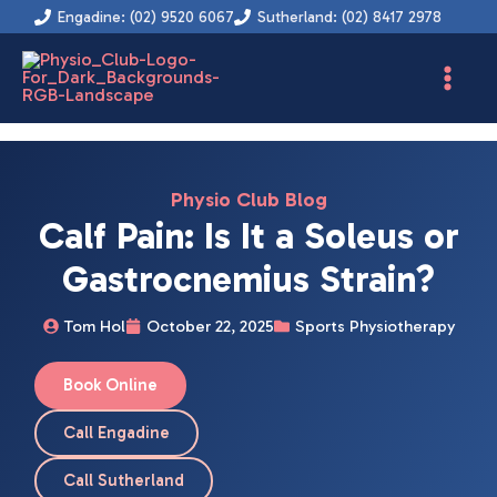
Skip
Engadine: (02) 9520 6067
Sutherland: (02) 8417 2978
to
content
Physio Club Blog
Calf Pain: Is It a Soleus or
Gastrocnemius Strain?
Tom Hol
October 22, 2025
Sports Physiotherapy
Book Online
Call Engadine
Call Sutherland