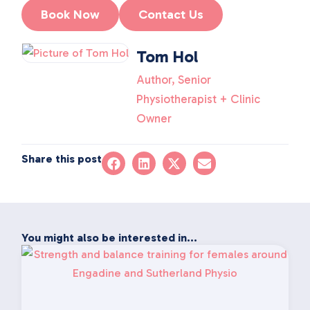
Book Now
Contact Us
Tom Hol
Author, Senior
Physiotherapist + Clinic
Owner
Share this post
You might also be interested in...