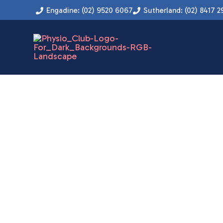
Instagram
Facebook
YouTube
LinkedIn
Skip
Engadine: (02) 9520 6067
Sutherland: (02) 8417 2
to
content