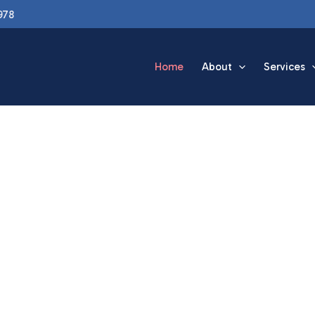
978
Home
About
Services