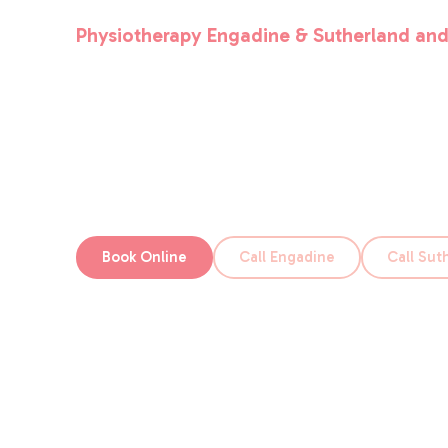
Physiotherapy Engadine & Sutherland and
Physio Club
We’re always on the lookout for motivated peop
a great fit for Physio Club.
Book Online
Call Engadine
Call Sut