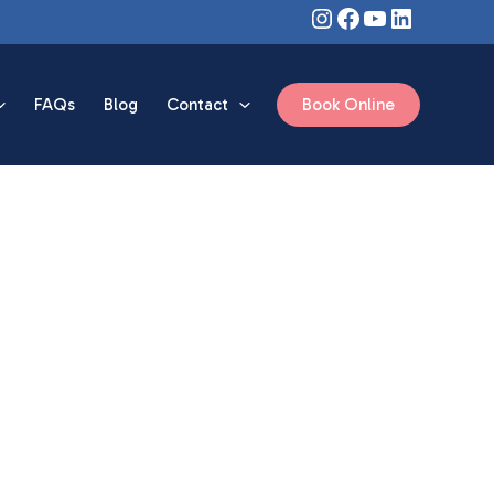
Instagram
Facebook
YouTube
LinkedIn
FAQs
Blog
Contact
Book Online