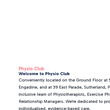
Physio Club
Welcome to Physio Club
Conveniently located on the Ground Floor at 5
Engadine, and at 39 East Parade, Sutherland, Ph
inclusive team of Physiotherapists, Exercise Ph
Relationship Managers. We’re dedicated to pr
individualised, evidence-based care.