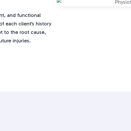
t, and functional
 each client’s history
t to the root cause,
ture injuries.