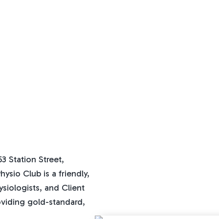
3 Station Street,
ysio Club is a friendly,
ysiologists, and Client
oviding gold-standard,