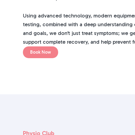
Using advanced technology, modern equipmen
testing, combined with a deep understanding of
and goals, we don’t just treat symptoms; we ge
support complete recovery, and help prevent fu
Book Now
Physio Club