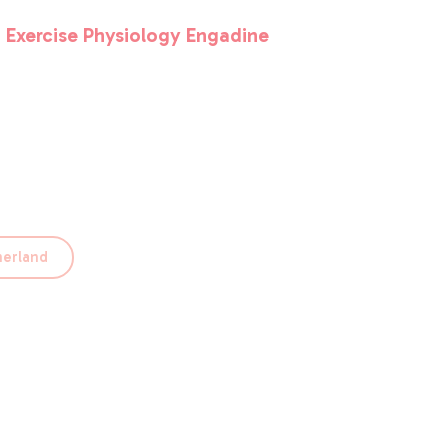
 Exercise Physiology Engadine
le. Get in touch and tell us why you’d be
herland