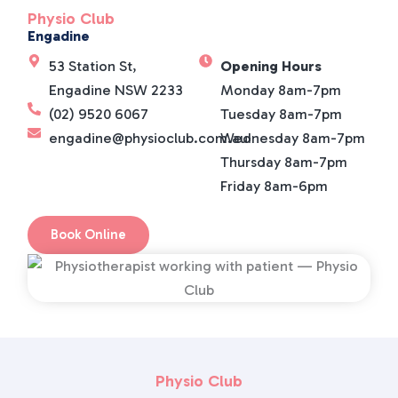
Physio Club
Engadine
53 Station St,
Opening Hours
Engadine NSW 2233
Monday 8am-7pm
(02) 9520 6067
Tuesday 8am-7pm
engadine@physioclub.com.au
Wednesday 8am-7pm
Thursday 8am-7pm
Friday 8am-6pm
Book Online
Physio Club