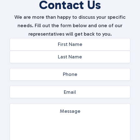
Contact Us
We are more than happy to discuss your specific
needs. Fill out the form below and one of our
representatives will get back to you.
Name
First
Last
(Required)
Phone
(Required)
Email
(Required)
Message