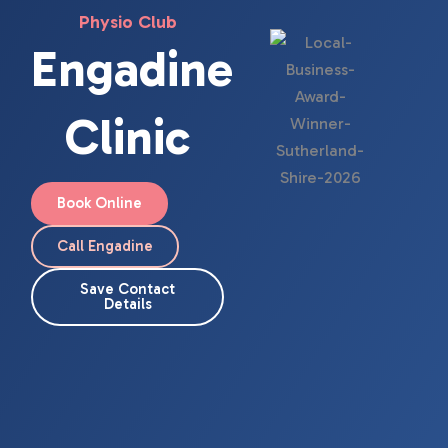
Physio Club
Engadine
Clinic
Book Online
Call Engadine
Save Contact
Details