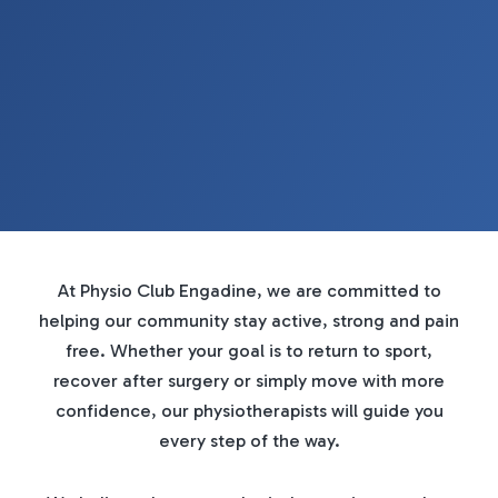
At Physio Club Engadine, we are committed to
helping our community stay active, strong and pain
free. Whether your goal is to return to sport,
recover after surgery or simply move with more
confidence, our physiotherapists will guide you
every step of the way.