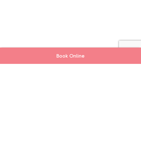
Book Online
Book Online