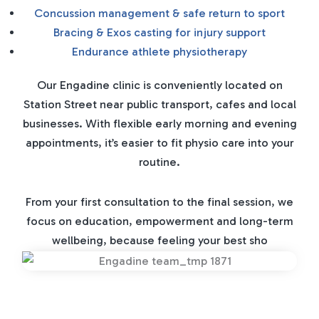
Concussion management & safe return to sport
Bracing & Exos casting for injury support
Endurance athlete physiotherapy
Our Engadine clinic is conveniently located on
Station Street near public transport, cafes and local
businesses. With flexible early morning and evening
appointments, it’s easier to fit physio care into your
routine.
From your first consultation to the final session, we
focus on education, empowerment and long-term
wellbeing, because feeling your best sho