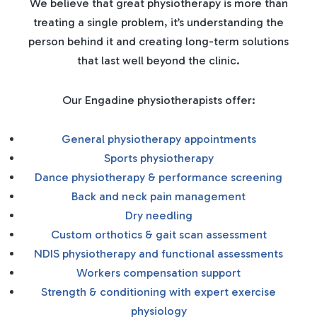
We believe that great physiotherapy is more than
treating a single problem, it’s understanding the
person behind it and creating long-term solutions
that last well beyond the clinic.
Our Engadine physiotherapists offer:
General physiotherapy appointments
Sports physiotherapy
Dance physiotherapy & performance screening
Back and neck pain management
Dry needling
Custom orthotics & gait scan assessment
NDIS physiotherapy and functional assessments
Workers compensation support
Strength & conditioning with expert exercise
physiology