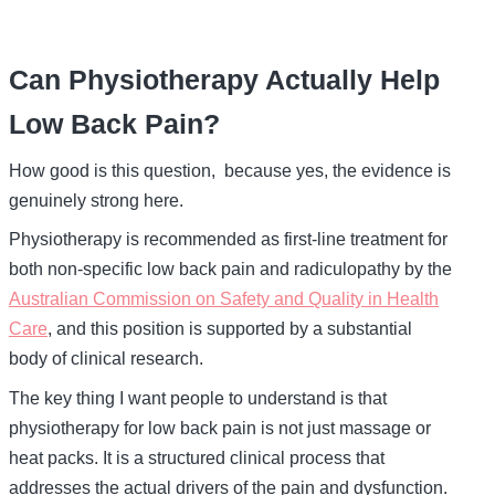
Can Physiotherapy Actually Help
Low Back Pain?
How good is this question, because yes, the evidence is
genuinely strong here.
Physiotherapy is recommended as first-line treatment for
both non-specific low back pain and radiculopathy by the
Australian Commission on Safety and Quality in Health
Care
, and this position is supported by a substantial
body of clinical research.
The key thing I want people to understand is that
physiotherapy for low back pain is not just massage or
heat packs. It is a structured clinical process that
addresses the actual drivers of the pain and dysfunction.