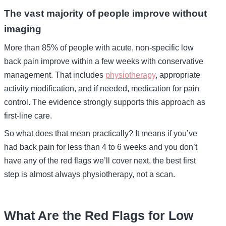
The vast majority of people improve without
imaging
More than 85% of people with acute, non-specific low
back pain improve within a few weeks with conservative
management. That includes
physiotherapy
, appropriate
activity modification, and if needed, medication for pain
control. The evidence strongly supports this approach as
first-line care.
So what does that mean practically? It means if you’ve
had back pain for less than 4 to 6 weeks and you don’t
have any of the red flags we’ll cover next, the best first
step is almost always physiotherapy, not a scan.
What Are the Red Flags for Low