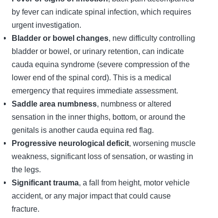
by fever can indicate spinal infection, which requires
urgent investigation.
Bladder or bowel changes
, new difficulty controlling
bladder or bowel, or urinary retention, can indicate
cauda equina syndrome (severe compression of the
lower end of the spinal cord). This is a medical
emergency that requires immediate assessment.
Saddle area numbness
, numbness or altered
sensation in the inner thighs, bottom, or around the
genitals is another cauda equina red flag.
Progressive neurological deficit
, worsening muscle
weakness, significant loss of sensation, or wasting in
the legs.
Significant trauma
, a fall from height, motor vehicle
accident, or any major impact that could cause
fracture.