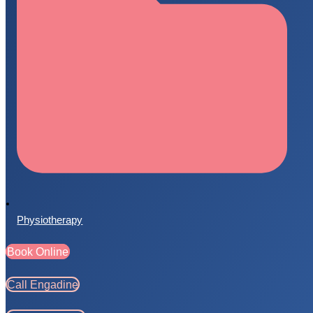
Physiotherapy
Book Online
Call Engadine