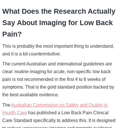
What Does the Research Actually
Say About Imaging for Low Back
Pain?
This is probably the most important thing to understand,
and it is a bit counterintuitive.
The current Australian and international guidelines are
clear: routine imaging for acute, non-specific low back
pain is not recommended in the first 4 to 6 weeks of
symptoms. That is the gold standard position backed by
the best available evidence.
The
Australian Commission on Safety and Quality in
Health Care
has published a Low Back Pain Clinical
Care Standard specifically to address this. It is designed
to reduce unnecessary imaging and promote evidence-