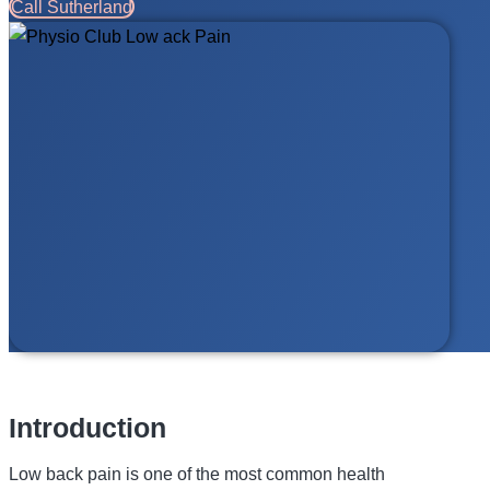
Call Sutherland
Introduction
Low back pain is one of the most common health