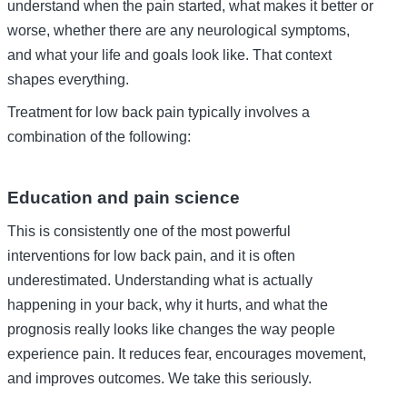
understand when the pain started, what makes it better or
worse, whether there are any neurological symptoms,
and what your life and goals look like. That context
shapes everything.
Treatment for low back pain typically involves a
combination of the following:
Education and pain science
This is consistently one of the most powerful
interventions for low back pain, and it is often
underestimated. Understanding what is actually
happening in your back, why it hurts, and what the
prognosis really looks like changes the way people
experience pain. It reduces fear, encourages movement,
and improves outcomes. We take this seriously.