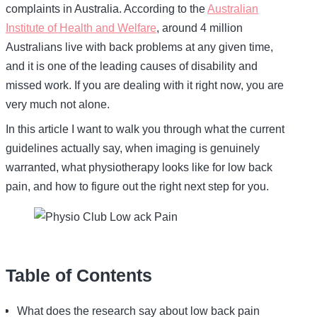
complaints in Australia. According to the
Australian
Institute of Health and Welfare
, around 4 million
Australians live with back problems at any given time,
and it is one of the leading causes of disability and
missed work. If you are dealing with it right now, you are
very much not alone.
In this article I want to walk you through what the current
guidelines actually say, when imaging is genuinely
warranted, what physiotherapy looks like for low back
pain, and how to figure out the right next step for you.
Table of Contents
What does the research say about low back pain