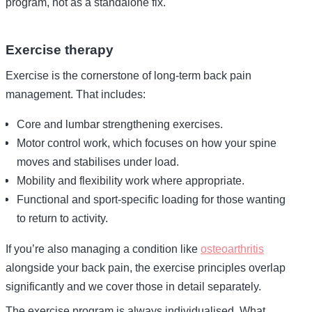
program, not as a standalone fix.
Exercise therapy
Exercise is the cornerstone of long-term back pain
management. That includes:
Core and lumbar strengthening exercises.
Motor control work, which focuses on how your spine
moves and stabilises under load.
Mobility and flexibility work where appropriate.
Functional and sport-specific loading for those wanting
to return to activity.
If you’re also managing a condition like
osteoarthritis
alongside your back pain, the exercise principles overlap
significantly and we cover those in detail separately.
The exercise program is always individualised. What