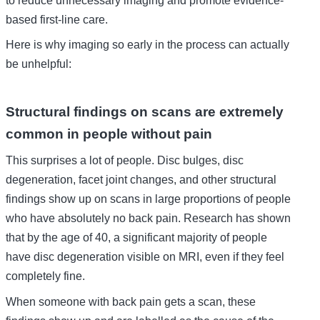
based first-line care.
Here is why imaging so early in the process can actually
be unhelpful:
Structural findings on scans are extremely
common in people without pain
This surprises a lot of people. Disc bulges, disc
degeneration, facet joint changes, and other structural
findings show up on scans in large proportions of people
who have absolutely no back pain. Research has shown
that by the age of 40, a significant majority of people
have disc degeneration visible on MRI, even if they feel
completely fine.
When someone with back pain gets a scan, these