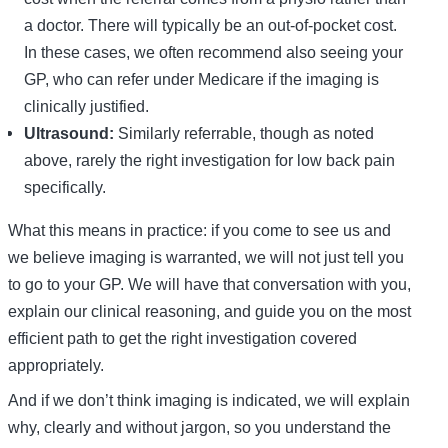
a doctor. There will typically be an out-of-pocket cost.
In these cases, we often recommend also seeing your
GP, who can refer under Medicare if the imaging is
clinically justified.
Ultrasound:
Similarly referrable, though as noted
above, rarely the right investigation for low back pain
specifically.
What this means in practice: if you come to see us and
we believe imaging is warranted, we will not just tell you
to go to your GP. We will have that conversation with you,
explain our clinical reasoning, and guide you on the most
efficient path to get the right investigation covered
appropriately.
And if we don’t think imaging is indicated, we will explain
why, clearly and without jargon, so you understand the