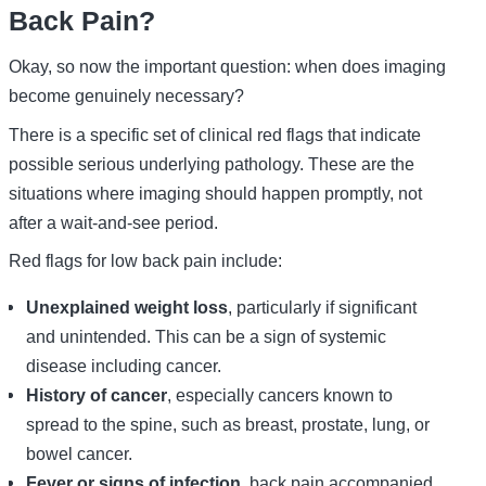
Back Pain?
Okay, so now the important question: when does imaging
become genuinely necessary?
There is a specific set of clinical red flags that indicate
possible serious underlying pathology. These are the
situations where imaging should happen promptly, not
after a wait-and-see period.
Red flags for low back pain include:
Unexplained weight loss
, particularly if significant
and unintended. This can be a sign of systemic
disease including cancer.
History of cancer
, especially cancers known to
spread to the spine, such as breast, prostate, lung, or
bowel cancer.
Fever or signs of infection
, back pain accompanied