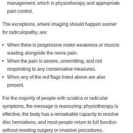
management, which is physiotherapy and appropriate
pain control.
The exceptions, where imaging should happen sooner
for radiculopathy, are:
When there is progressive motor weakness or muscle
wasting alongside the nerve pain.
When the pain is severe, unremitting, and not
responding to any conservative measures.
When any of the red flags listed above are also
present.
For the majority of people with sciatica or radicular
symptoms, the message is reassuring: physiotherapy is
effective, the body has a remarkable capacity to resolve
disc herniations, and most people return to full function
without needing surgery or invasive procedures.