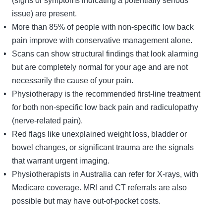
issue) are present.
More than 85% of people with non-specific low back
pain improve with conservative management alone.
Scans can show structural findings that look alarming
but are completely normal for your age and are not
necessarily the cause of your pain.
Physiotherapy is the recommended first-line treatment
for both non-specific low back pain and radiculopathy
(nerve-related pain).
Red flags like unexplained weight loss, bladder or
bowel changes, or significant trauma are the signals
that warrant urgent imaging.
Physiotherapists in Australia can refer for X-rays, with
Medicare coverage. MRI and CT referrals are also
possible but may have out-of-pocket costs.