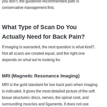
you don’t, the guideline-recommended path is
conservative management first.
What Type of Scan Do You
Actually Need for Back Pain?
If imaging is warranted, the next question is what kind?.
Not all scans are created equal, and the right one
depends on what we’re looking for.
MRI (Magnetic Resonance Imaging)
MRI is the gold standard for low back pain when imaging
is indicated. It gives the most detailed picture of the soft
tissue structures: discs, nerves, the spinal cord, and
surrounding muscles and ligaments. It does not use