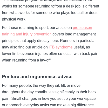
works for someone returning tofrom a desk job is different
from what works for someone who plays football or does
physical work.
For those returning to sport, our article on
pre-season
training and injury prevention
covers load management
principles that apply directly here. Runners in particular
may also find our article on
ITB syndrome
useful, as
lower limb overuse injuries often co-occur with back pain
when returning from a lay-off.
Posture and ergonomics advice
For many people, the way they sit, lift, or move
throughout the day contributes significantly to their back
pain. Small changes in how you set up your workspace
or approach everyday tasks can make a big difference