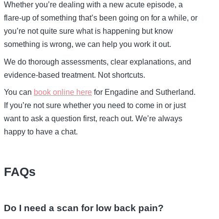
Whether you’re dealing with a new acute episode, a
flare-up of something that’s been going on for a while, or
you’re not quite sure what is happening but know
something is wrong, we can help you work it out.
We do thorough assessments, clear explanations, and
evidence-based treatment. Not shortcuts.
You can
book online here
for Engadine and Sutherland.
If you’re not sure whether you need to come in or just
want to ask a question first, reach out. We’re always
happy to have a chat.
FAQs
Do I need a scan for low back pain?