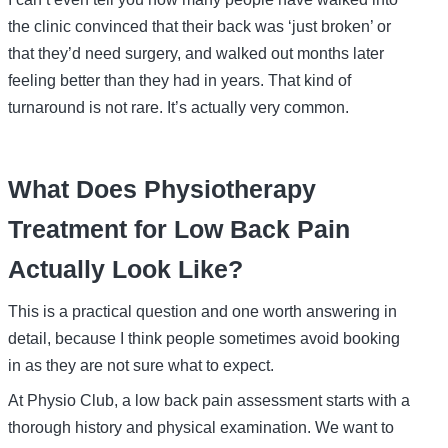
the clinic convinced that their back was ‘just broken’ or
that they’d need surgery, and walked out months later
feeling better than they had in years. That kind of
turnaround is not rare. It’s actually very common.
What Does Physiotherapy
Treatment for Low Back Pain
Actually Look Like?
This is a practical question and one worth answering in
detail, because I think people sometimes avoid booking
in as they are not sure what to expect.
At Physio Club, a low back pain assessment starts with a
thorough history and physical examination. We want to