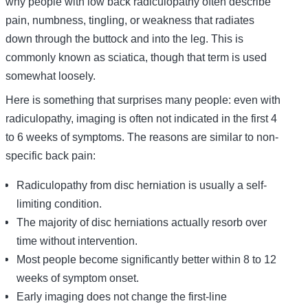
why people with low back radiculopathy often describe
pain, numbness, tingling, or weakness that radiates
down through the buttock and into the leg. This is
commonly known as sciatica, though that term is used
somewhat loosely.
Here is something that surprises many people: even with
radiculopathy, imaging is often not indicated in the first 4
to 6 weeks of symptoms. The reasons are similar to non-
specific back pain:
Radiculopathy from disc herniation is usually a self-
limiting condition.
The majority of disc herniations actually resorb over
time without intervention.
Most people become significantly better within 8 to 12
weeks of symptom onset.
Early imaging does not change the first-line