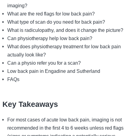
imaging?
What are the red flags for low back pain?
What type of scan do you need for back pain?
What is radiculopathy, and does it change the picture?
Can physiotherapy help low back pain?
What does physiotherapy treatment for low back pain
actually look like?
Can a physio refer you for a scan?
Low back pain in Engadine and Sutherland
FAQs
Key Takeaways
For most cases of acute low back pain, imaging is not
recommended in the first 4 to 6 weeks unless red flags
(signs or symptoms indicating a potentially serious