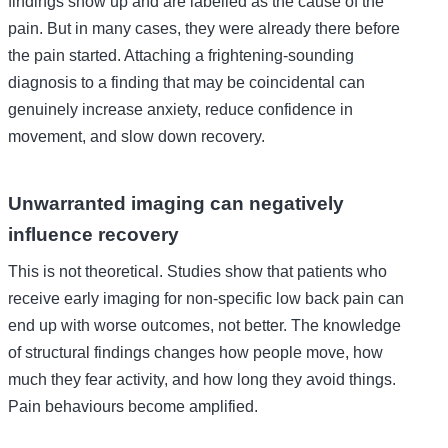
findings show up and are labelled as the cause of the
pain. But in many cases, they were already there before
the pain started. Attaching a frightening-sounding
diagnosis to a finding that may be coincidental can
genuinely increase anxiety, reduce confidence in
movement, and slow down recovery.
Unwarranted imaging can negatively
influence recovery
This is not theoretical. Studies show that patients who
receive early imaging for non-specific low back pain can
end up with worse outcomes, not better. The knowledge
of structural findings changes how people move, how
much they fear activity, and how long they avoid things.
Pain behaviours become amplified.