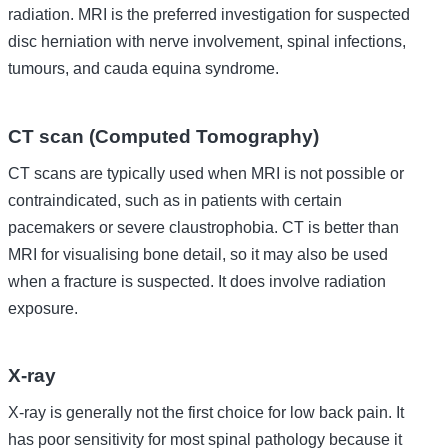
radiation. MRI is the preferred investigation for suspected
disc herniation with nerve involvement, spinal infections,
tumours, and cauda equina syndrome.
CT scan (Computed Tomography)
CT scans are typically used when MRI is not possible or
contraindicated, such as in patients with certain
pacemakers or severe claustrophobia. CT is better than
MRI for visualising bone detail, so it may also be used
when a fracture is suspected. It does involve radiation
exposure.
X-ray
X-ray is generally not the first choice for low back pain. It
has poor sensitivity for most spinal pathology because it