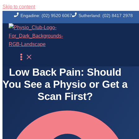
Skip to content
Engadine: (02) 9520 6067
Sutherland: (02) 8417 2978
Physio Club Blog
Low Back Pain: Should
You See a Physio or Get a
Scan First?