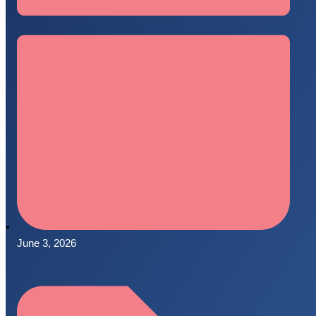
June 3, 2026