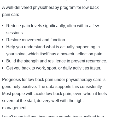
A well-delivered physiotherapy program for low back
pain can:
Reduce pain levels significantly, often within a few
sessions.
Restore movement and function.
Help you understand what is actually happening in
your spine, which itself has a powerful effect on pain.
Build the strength and resilience to prevent recurrence.
Get you back to work, sport, or daily activities faster.
Prognosis for low back pain under physiotherapy care is
genuinely positive. The data supports this consistently.
Most people with acute low back pain, even when it feels
severe at the start, do very well with the right
management.
I can’t even tell you how many people have walked into