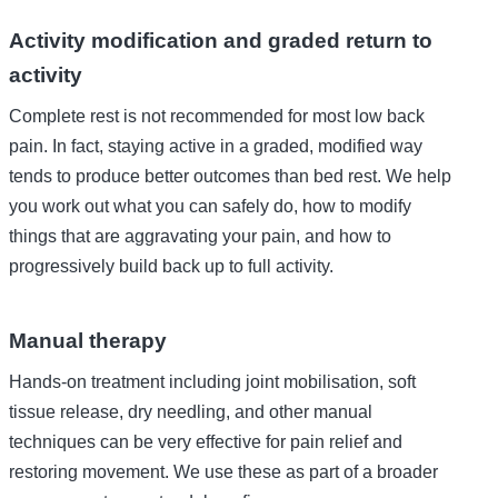
Activity modification and graded return to
activity
Complete rest is not recommended for most low back
pain. In fact, staying active in a graded, modified way
tends to produce better outcomes than bed rest. We help
you work out what you can safely do, how to modify
things that are aggravating your pain, and how to
progressively build back up to full activity.
Manual therapy
Hands-on treatment including joint mobilisation, soft
tissue release, dry needling, and other manual
techniques can be very effective for pain relief and
restoring movement. We use these as part of a broader