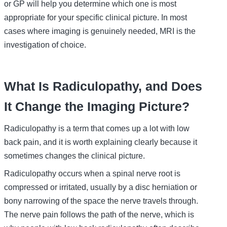
or GP will help you determine which one is most
appropriate for your specific clinical picture. In most
cases where imaging is genuinely needed, MRI is the
investigation of choice.
What Is Radiculopathy, and Does
It Change the Imaging Picture?
Radiculopathy is a term that comes up a lot with low
back pain, and it is worth explaining clearly because it
sometimes changes the clinical picture.
Radiculopathy occurs when a spinal nerve root is
compressed or irritated, usually by a disc herniation or
bony narrowing of the space the nerve travels through.
The nerve pain follows the path of the nerve, which is