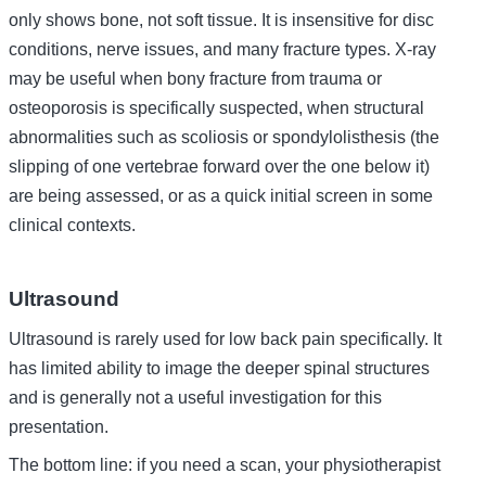
only shows bone, not soft tissue. It is insensitive for disc
conditions, nerve issues, and many fracture types. X-ray
may be useful when bony fracture from trauma or
osteoporosis is specifically suspected, when structural
abnormalities such as scoliosis or spondylolisthesis (the
slipping of one vertebrae forward over the one below it)
are being assessed, or as a quick initial screen in some
clinical contexts.
Ultrasound
Ultrasound is rarely used for low back pain specifically. It
has limited ability to image the deeper spinal structures
and is generally not a useful investigation for this
presentation.
The bottom line: if you need a scan, your physiotherapist