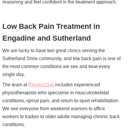
reasoning and feel confident in the treatment approach.
Low Back Pain Treatment in
Engadine and Sutherland
We are lucky to have two great clinics serving the
Sutherland Shire community, and low back pain is one of
the most common conditions we see and treat every
single day.
The team at
Physio Club
includes experienced
physiotherapists who specialise in musculoskeletal
conditions, spinal pain, and return-to-sport rehabilitation.
We see everyone from weekend warriors to office
workers to tradies to older adults managing chronic back
conditions.