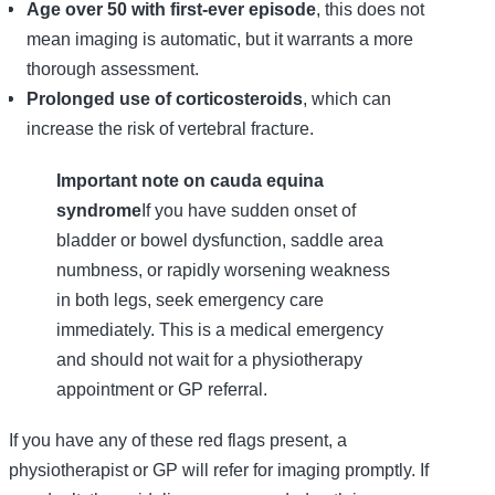
Age over 50 with first-ever episode
, this does not
mean imaging is automatic, but it warrants a more
thorough assessment.
Prolonged use of corticosteroids
, which can
increase the risk of vertebral fracture.
Important note on cauda equina
syndrome
If you have sudden onset of
bladder or bowel dysfunction, saddle area
numbness, or rapidly worsening weakness
in both legs, seek emergency care
immediately. This is a medical emergency
and should not wait for a physiotherapy
appointment or GP referral.
If you have any of these red flags present, a
physiotherapist or GP will refer for imaging promptly. If