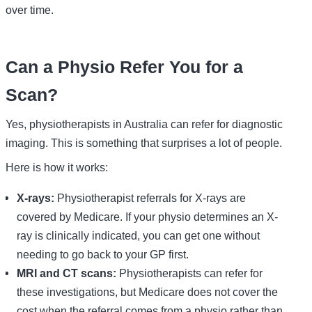
over time.
Can a Physio Refer You for a
Scan?
Yes, physiotherapists in Australia can refer for diagnostic
imaging. This is something that surprises a lot of people.
Here is how it works:
X-rays:
Physiotherapist referrals for X-rays are
covered by Medicare. If your physio determines an X-
ray is clinically indicated, you can get one without
needing to go back to your GP first.
MRI and CT scans:
Physiotherapists can refer for
these investigations, but Medicare does not cover the
cost when the referral comes from a physio rather than