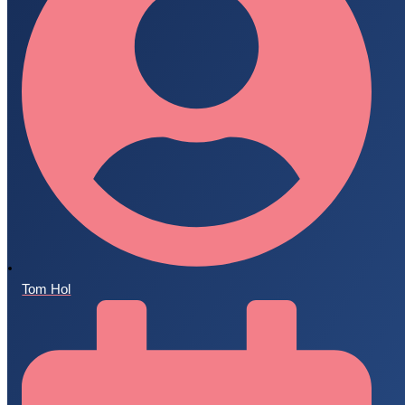
Tom Hol