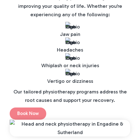
improving your quality of life. Whether you’re
experiencing any of the following:
Jaw pain
Headaches
Whiplash or neck injuries
Vertigo or dizziness
Our tailored physiotherapy programs address the
root causes and support your recovery.
Book Now