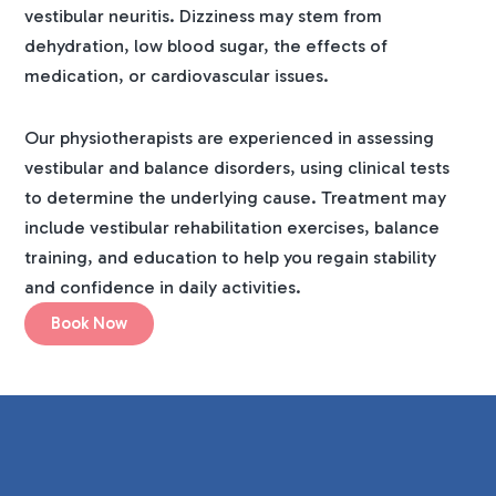
vestibular neuritis. Dizziness may stem from
dehydration, low blood sugar, the effects of
medication, or cardiovascular issues.
Our physiotherapists are experienced in assessing
vestibular and balance disorders, using clinical tests
to determine the underlying cause. Treatment may
include vestibular rehabilitation exercises, balance
training, and education to help you regain stability
and confidence in daily activities.
Book Now