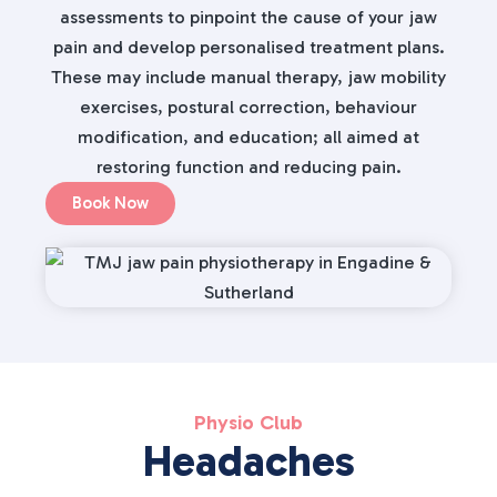
assessments to pinpoint the cause of your jaw
pain and develop personalised treatment plans.
These may include manual therapy, jaw mobility
exercises, postural correction, behaviour
modification, and education; all aimed at
restoring function and reducing pain.
Book Now
Physio Club
Headaches