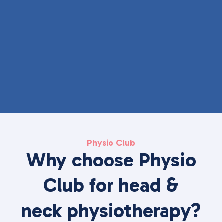
Physio Club
Why choose Physio
Club for head &
neck physiotherapy?