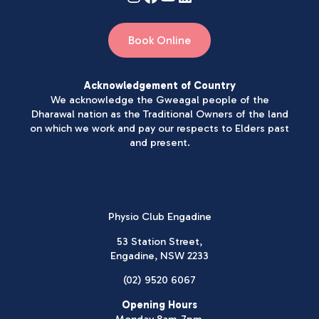
Book Online
Acknowledgement of Country
We acknowledge the Gweagal people of the
Dharawal nation as the Traditional Owners of the land
on which we work and pay our respects to Elders past
and present.
Physio Club Engadine
53 Station Street,
Engadine, NSW 2233
(02) 9520 6067
Opening Hours