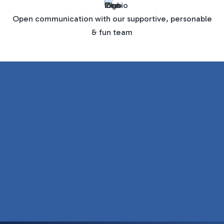
Open communication with our supportive, personable
& fun team