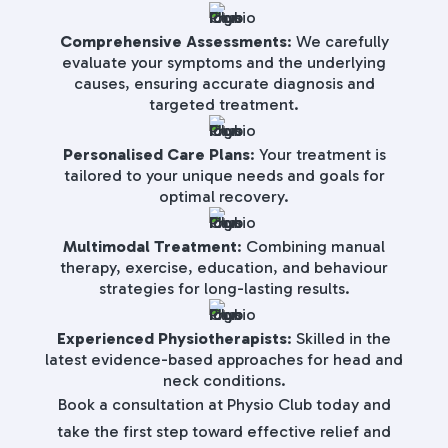
Comprehensive Assessments
: We carefully
evaluate your symptoms and the underlying
causes, ensuring accurate diagnosis and
targeted treatment.
Personalised Care Plans
: Your treatment is
tailored to your unique needs and goals for
optimal recovery.
Multimodal Treatment
: Combining manual
therapy, exercise, education, and behaviour
strategies for long-lasting results.
Experienced Physiotherapists
: Skilled in the
latest evidence-based approaches for head and
neck conditions.
Book a consultation at Physio Club today and
take the first step toward effective relief and