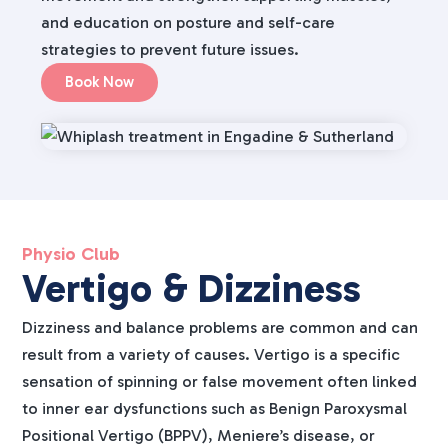
and education on posture and self-care
strategies to prevent future issues.
Book Now
Physio Club
Vertigo & Dizziness
Dizziness and balance problems are common and can
result from a variety of causes. Vertigo is a specific
sensation of spinning or false movement often linked
to inner ear dysfunctions such as Benign Paroxysmal
Positional Vertigo (BPPV), Meniere’s disease, or