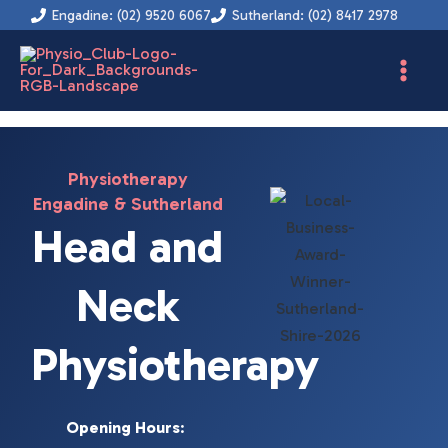
Instagram
Facebook
YouTube
LinkedIn
Skip
Engadine: (02) 9520 6067
Sutherland: (02) 8417 2978
to
content
Physiotherapy
Engadine & Sutherland
Head and
Neck
Physiotherapy
Opening Hours
: