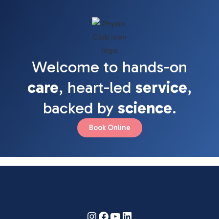
Welcome to hands-on
care
, heart-led
service
,
backed by
science
.
Book Online