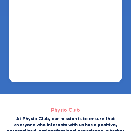
Physio Club
At Physio Club, our mission is to ensure that
everyone who interacts with us has a positive,
personalised, and professional experience, whether