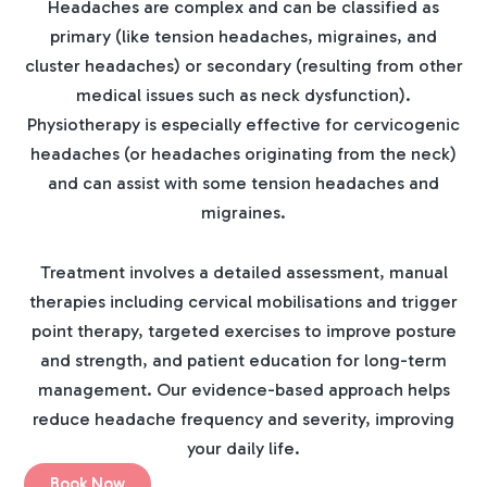
Headaches are complex and can be classified as
primary (like tension headaches, migraines, and
cluster headaches) or secondary (resulting from other
medical issues such as neck dysfunction).
Physiotherapy is especially effective for cervicogenic
headaches (or headaches originating from the neck)
and can assist with some tension headaches and
migraines.
Treatment involves a detailed assessment, manual
therapies including cervical mobilisations and trigger
point therapy, targeted exercises to improve posture
and strength, and patient education for long-term
management. Our evidence-based approach helps
reduce headache frequency and severity, improving
your daily life.
Book Now