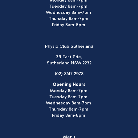
Monday 8am-7pm
Tuesday 8am-7pm
Wednesday 8am-7pm
Thursday 8am-7pm
Friday 8am-6pm
Physio Club Sutherland
39 East Pde,
Sutherland NSW 2232
(02) 8417 2978
Opening Hours
Monday 8am-7pm
Tuesday 8am-7pm
Wednesday 8am-7pm
Thursday 8am-7pm
Friday 8am-6pm
Menu