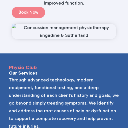
improved function.
Book Now
Physio Club
Our Services
Through advanced technology, modern
equipment, functional testing, and a deep
understanding of each client’s history and goals, we
go beyond simply treating symptoms. We identify
and address the root causes of pain or dysfunction
to support a complete recovery and help prevent
future injuries.