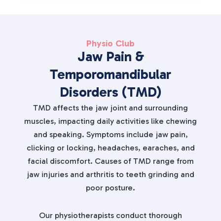
Physio Club
Jaw Pain &
Temporomandibular
Disorders (TMD)
TMD affects the jaw joint and surrounding
muscles, impacting daily activities like chewing
and speaking. Symptoms include jaw pain,
clicking or locking, headaches, earaches, and
facial discomfort. Causes of TMD range from
jaw injuries and arthritis to teeth grinding and
poor posture.
Our physiotherapists conduct thorough