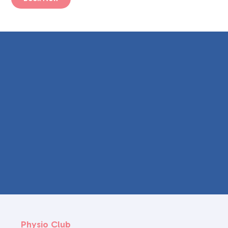
Physio Club