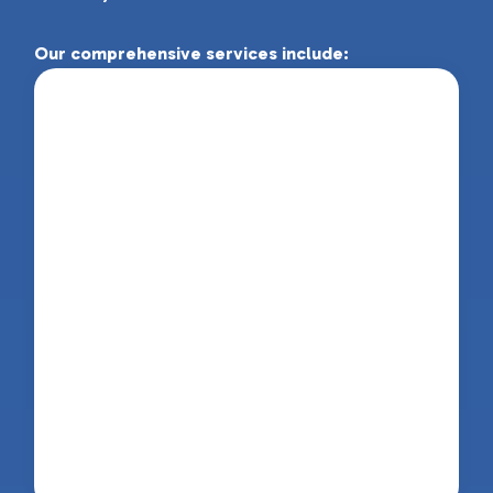
Our comprehensive services include:
Physiotherapy