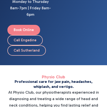
Monday to Thursday
8am-7pm | Friday 8am-
6pm
Book Online
Call Engadine
Call Sutherland
Physio Club
Professional care for jaw pain, headaches,
whiplash, and vertigo.
At Physio Club, our physiotherapists experienced in
diagnosing and treating a wide range of head and
neck conditions, helping you find lasting relief and