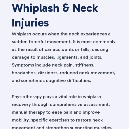
Whiplash & Neck
Injuries
Whiplash occurs when the neck experiences a
sudden forceful movement. It is most commonly
as the result of car accidents or falls, causing
damage to muscles, ligaments, and joints.
Symptoms include neck pain, stiffness,
headaches, dizziness, reduced neck movement,
and sometimes cognitive difficulties.
Physiotherapy plays a vital role in whiplash
recovery through comprehensive assessment,
manual therapy to ease pain and improve
mobility, specific exercises to restore neck
movement and strengthen supporting muscles,