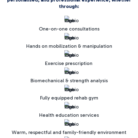
through:
One-on-one consultations
Hands on mobilization & manipulation
Exercise prescription
Biomechanical & strength analysis
Fully equipped rehab gym
Health education services
Warm, respectful and family-friendly environment