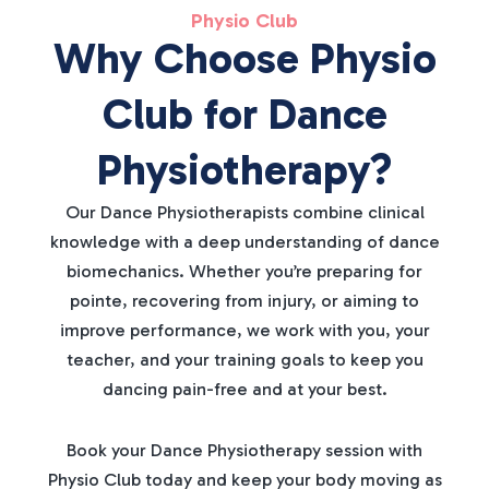
Physio Club
Why Choose Physio
Club for Dance
Physiotherapy?
Our Dance Physiotherapists combine clinical
knowledge with a deep understanding of dance
biomechanics. Whether you’re preparing for
pointe, recovering from injury, or aiming to
improve performance, we work with you, your
teacher, and your training goals to keep you
dancing pain-free and at your best.
Book your Dance Physiotherapy session with
Physio Club today and keep your body moving as