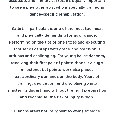
assessed, and if injury strikes, it’s equally important
to see a physiotherapist who is specially trained in
dance-specific rehabilitation.
Ballet
, in particular, is one of the most technical
and physically demanding forms of dance.
Performing on the tips of one’s toes and executing
thousands of steps with grace and precision is
arduous and challenging. For young ballet dancers,
receiving their first pair of pointe shoes is a huge
milestone, but pointe work also places
extraordinary demands on the body. Years of
training, dedication, and discipline go into
mastering this art, and without the right preparation
and technique, the risk of injury is high.
Humans aren’t naturally built to walk (let alone