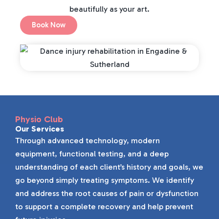
beautifully as your art.
Book Now
Physio Club
Our Services
Through advanced technology, modern
equipment, functional testing, and a deep
understanding of each client’s history and goals, we
go beyond simply treating symptoms. We identify
and address the root causes of pain or dysfunction
to support a complete recovery and help prevent