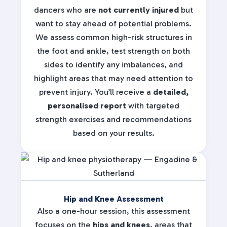
dancers who are
not currently injured
but
want to stay ahead of potential problems.
We assess common high-risk structures in
the foot and ankle, test strength on both
sides to identify any imbalances, and
highlight areas that may need attention to
prevent injury. You’ll receive a
detailed,
personalised report
with targeted
strength exercises and recommendations
based on your results.
Hip and Knee Assessment
Also a one-hour session, this assessment
focuses on the
hips and knees
, areas that