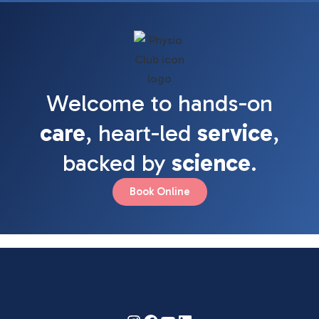
Welcome to hands-on
care
, heart-led
service
,
backed by
science
.
Book Online