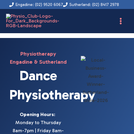
Instagram
Facebook
YouTube
LinkedIn
Skip
Engadine: (02) 9520 6067
Sutherland: (02) 8417 2978
to
content
Physiotherapy
Engadine & Sutherland
Dance
Physiotherapy
Opening Hours
:
Monday to Thursday
8am-7pm | Friday 8am-