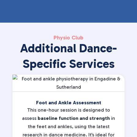
Physio Club
Additional Dance-
Specific Services
Foot and Ankle Assessment
This one-hour session is designed to
assess
baseline function and strength
in
the feet and ankles, using the latest
research in dance medicine. It’s ideal for