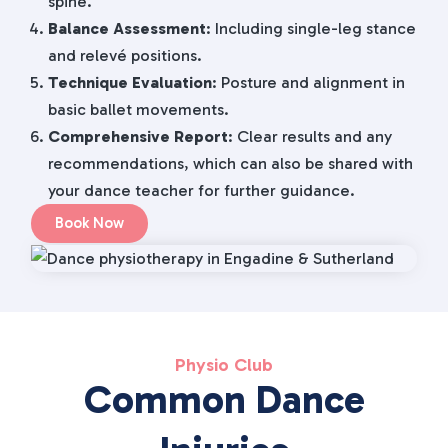
spine.
Balance Assessment
: Including single-leg stance
and relevé positions.
Technique Evaluation
: Posture and alignment in
basic ballet movements.
Comprehensive Report
: Clear results and any
recommendations, which can also be shared with
your dance teacher for further guidance.
Book Now
Physio Club
Common Dance