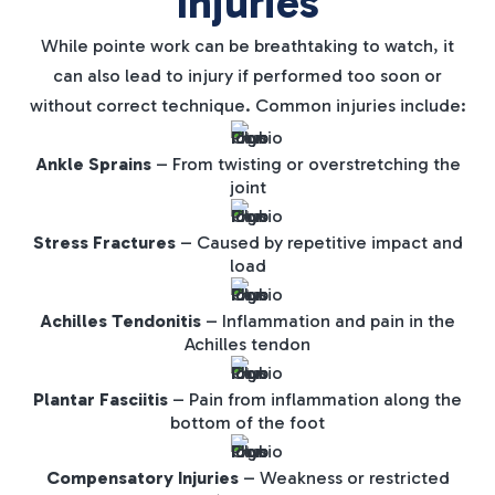
Injuries
While pointe work can be breathtaking to watch, it
can also lead to injury if performed too soon or
without correct technique. Common injuries include:
Ankle Sprains
– From twisting or overstretching the
joint
Stress Fractures
– Caused by repetitive impact and
load
Achilles Tendonitis
– Inflammation and pain in the
Achilles tendon
Plantar Fasciitis
– Pain from inflammation along the
bottom of the foot
Compensatory Injuries
– Weakness or restricted