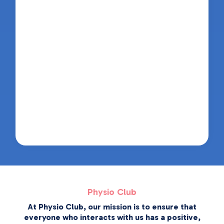
Physio Club
At Physio Club, our mission is to ensure that
everyone who interacts with us has a positive,