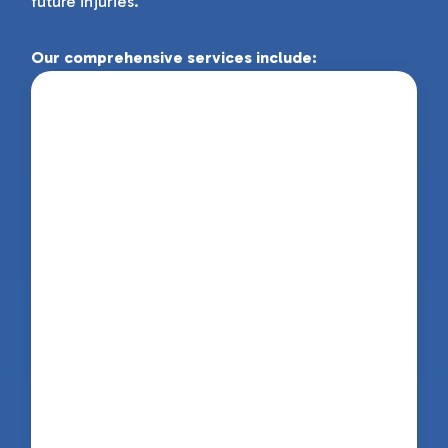
future injuries.
Our comprehensive services include:
Physiotherapy