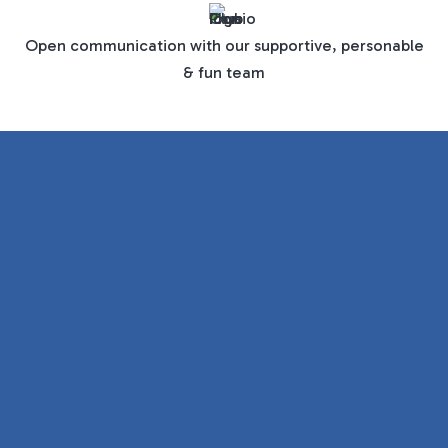
Open communication with our supportive, personable
& fun team