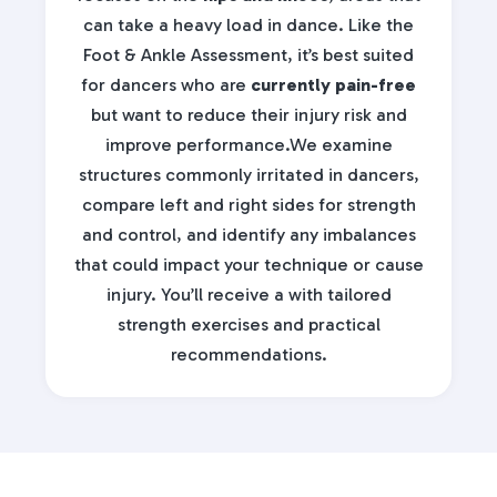
can take a heavy load in dance. Like the
Foot & Ankle Assessment, it’s best suited
for dancers who are
currently pain-free
but want to reduce their injury risk and
improve performance.We examine
structures commonly irritated in dancers,
compare left and right sides for strength
and control, and identify any imbalances
that could impact your technique or cause
injury. You’ll receive a
with tailored
strength exercises and practical
recommendations.