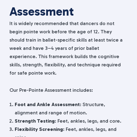
Assessment
It is widely recommended that dancers do not
begin pointe work before the age of 12. They
should train in ballet-specific skills at least twice a
week and have 3–4 years of prior ballet
experience. This framework builds the cognitive
skills, strength, flexibility, and technique required
for safe pointe work.
Our Pre-Pointe Assessment includes:
Foot and Ankle Assessment
: Structure,
alignment and range of motion.
Strength Testing
: Feet, ankles, legs, and core.
Flexibility Screening
: Feet, ankles, legs, and