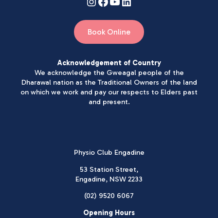
Book Online
Acknowledgement of Country
We acknowledge the Gweagal people of the
Dharawal nation as the Traditional Owners of the land
on which we work and pay our respects to Elders past
and present.
Physio Club Engadine
53 Station Street,
Engadine, NSW 2233
(02) 9520 6067
Opening Hours