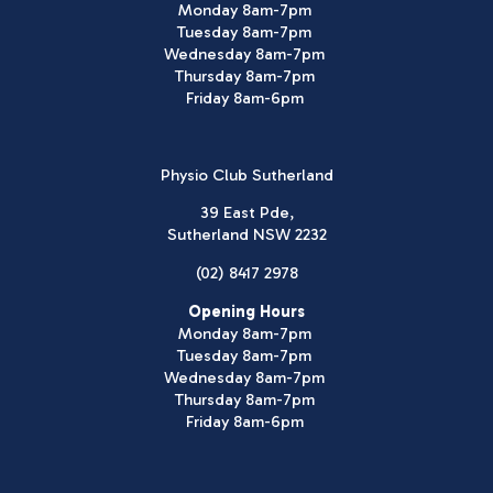
Monday 8am-7pm
Tuesday 8am-7pm
Wednesday 8am-7pm
Thursday 8am-7pm
Friday 8am-6pm
Physio Club Sutherland
39 East Pde,
Sutherland NSW 2232
(02) 8417 2978
Opening Hours
Monday 8am-7pm
Tuesday 8am-7pm
Wednesday 8am-7pm
Thursday 8am-7pm
Friday 8am-6pm