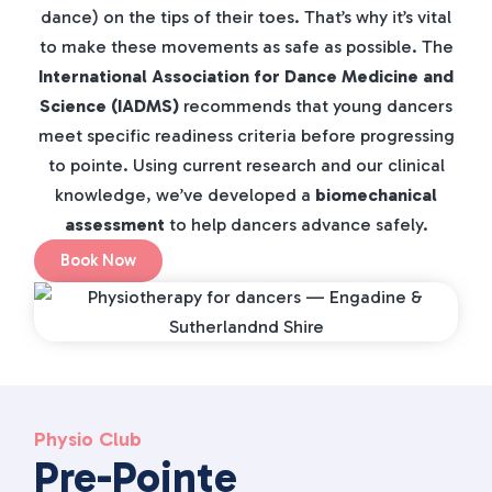
dance) on the tips of their toes. That’s why it’s vital
to make these movements as safe as possible. The
International Association for Dance Medicine and
Science (IADMS)
recommends that young dancers
meet specific readiness criteria before progressing
to pointe. Using current research and our clinical
knowledge, we’ve developed a
biomechanical
assessment
to help dancers advance safely.
Book Now
Physio Club
Pre-Pointe