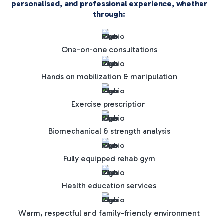
personalised, and professional experience, whether
through:
One-on-one consultations
Hands on mobilization & manipulation
Exercise prescription
Biomechanical & strength analysis
Fully equipped rehab gym
Health education services
Warm, respectful and family-friendly environment