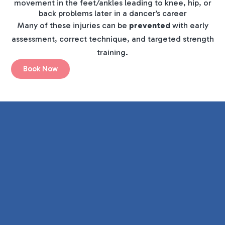
movement in the feet/ankles leading to knee, hip, or
back problems later in a dancer’s career
Many of these injuries can be
prevented
with early
assessment, correct technique, and targeted strength
training.
Book Now