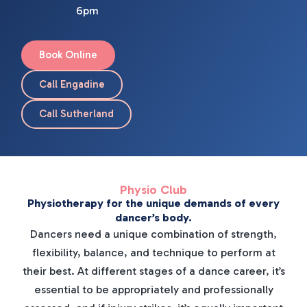
6pm
Book Online
Call Engadine
Call Sutherland
Physio Club
Physiotherapy for the unique demands of every
dancer’s body.
Dancers need a unique combination of strength,
flexibility, balance, and technique to perform at
their best. At different stages of a dance career, it’s
essential to be appropriately and professionally