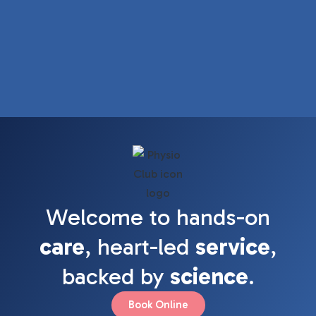
Welcome to hands-on
care
, heart-led
service
,
backed by
science
.
Book Online