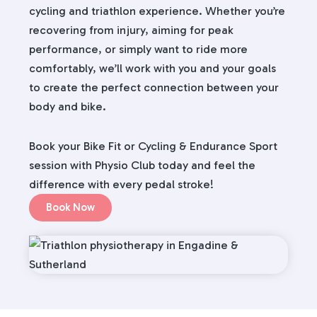
cycling and triathlon experience. Whether you’re
recovering from injury, aiming for peak
performance, or simply want to ride more
comfortably, we’ll work with you and your goals
to create the perfect connection between your
body and bike.
Book your Bike Fit or Cycling & Endurance Sport
session with Physio Club today and feel the
difference with every pedal stroke!
Book Now