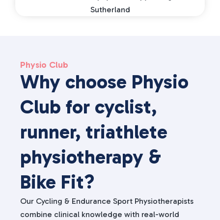
Physio Club
Why choose Physio
Club for cyclist,
runner, triathlete
physiotherapy &
Bike Fit?
Our Cycling & Endurance Sport Physiotherapists
combine clinical knowledge with real-world