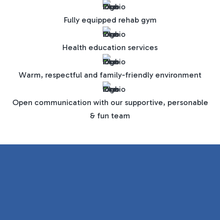
Fully equipped rehab gym
Health education services
Warm, respectful and family-friendly environment
Open communication with our supportive, personable
& fun team