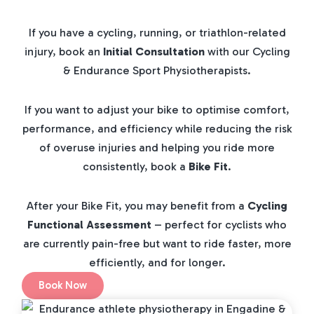
If you have a cycling, running, or triathlon-related
injury, book an
Initial Consultation
with our Cycling
& Endurance Sport Physiotherapists.
If you want to adjust your bike to optimise comfort,
performance, and efficiency while reducing the risk
of overuse injuries and helping you ride more
consistently, book a
Bike Fit
.
After your Bike Fit, you may benefit from a
Cycling
Functional Assessment
– perfect for cyclists who
are currently pain-free but want to ride faster, more
efficiently, and for longer.
Book Now