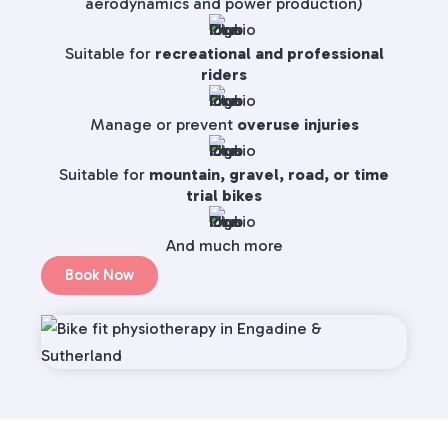
aerodynamics and power production)
Suitable for
recreational and professional
riders
Manage or prevent
overuse injuries
Suitable for
mountain, gravel, road, or time
trial bikes
And much more
Book Now