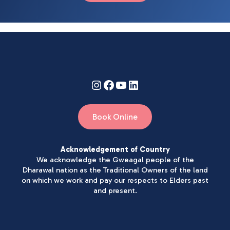
Book Online
Acknowledgement of Country
We acknowledge the Gweagal people of the
Dharawal nation as the Traditional Owners of the land
on which we work and pay our respects to Elders past
and present.