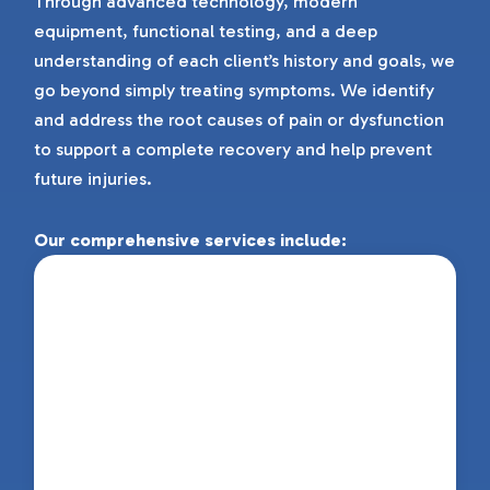
Through advanced technology, modern
equipment, functional testing, and a deep
understanding of each client’s history and goals, we
go beyond simply treating symptoms. We identify
and address the root causes of pain or dysfunction
to support a complete recovery and help prevent
future injuries.
Our comprehensive services include:
Physiotherapy