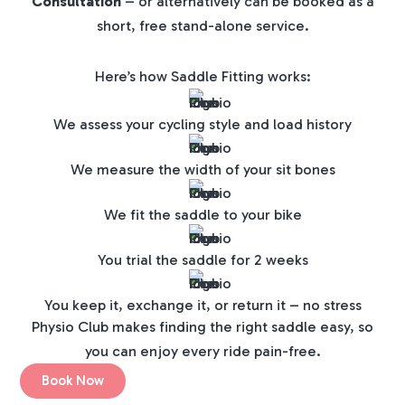
Consultation
– or alternatively can be booked as a
short, free stand-alone service.
Here’s how Saddle Fitting works:
We assess your cycling style and load history
We measure the width of your sit bones
We fit the saddle to your bike
You trial the saddle for 2 weeks
You keep it, exchange it, or return it – no stress
Physio Club makes finding the right saddle easy, so
you can enjoy every ride pain-free.
Book Now