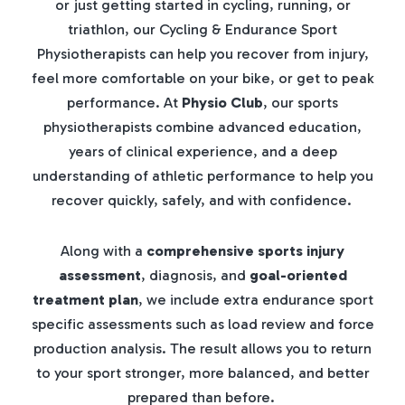
or just getting started in cycling, running, or
triathlon, our Cycling & Endurance Sport
Physiotherapists can help you recover from injury,
feel more comfortable on your bike, or get to peak
performance. At
Physio Club
, our sports
physiotherapists combine advanced education,
years of clinical experience, and a deep
understanding of athletic performance to help you
recover quickly, safely, and with confidence.
Along with a
comprehensive sports injury
assessment
, diagnosis, and
goal-oriented
treatment plan
, we include extra endurance sport
specific assessments such as load review and force
production analysis. The result allows you to return
to your sport stronger, more balanced, and better
prepared than before.