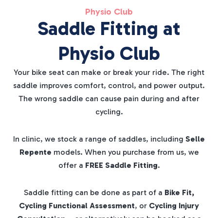
Physio Club
Saddle Fitting at
Physio Club
Your bike seat can make or break your ride. The right
saddle improves comfort, control, and power output.
The wrong saddle can cause pain during and after
cycling.
In clinic, we stock a range of saddles, including
Selle
Repente
models. When you purchase from us, we
offer a
FREE Saddle Fitting
.
Saddle fitting can be done as part of a
Bike Fit,
Cycling Functional Assessment
, or
Cycling Injury