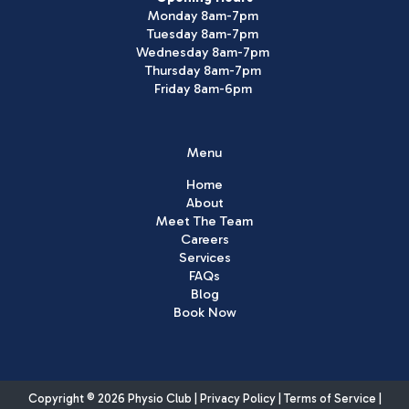
Monday 8am-7pm
Tuesday 8am-7pm
Wednesday 8am-7pm
Thursday 8am-7pm
Friday 8am-6pm
Menu
Home
About
Meet The Team
Careers
Services
FAQs
Blog
Book Now
Copyright © 2026 Physio Club |
Privacy Policy
|
Terms of Service
|