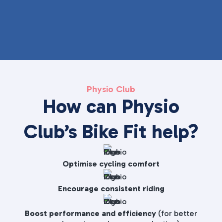
Physio Club
How can Physio
Club’s Bike Fit help?
Optimise cycling comfort
Encourage consistent riding
Boost performance and efficiency
(for better