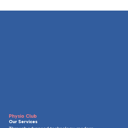
Physio Club
Our Services