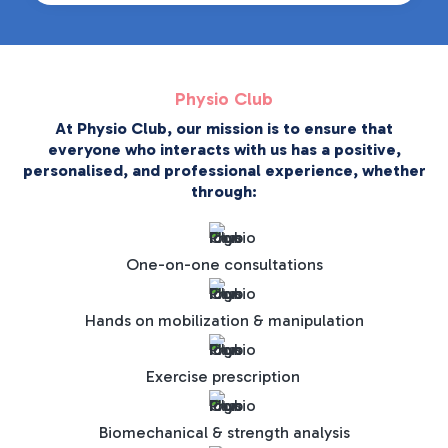
Physio Club
At Physio Club, our mission is to ensure that
everyone who interacts with us has a positive,
personalised, and professional experience, whether
through:
One-on-one consultations
Hands on mobilization & manipulation
Exercise prescription
Biomechanical & strength analysis