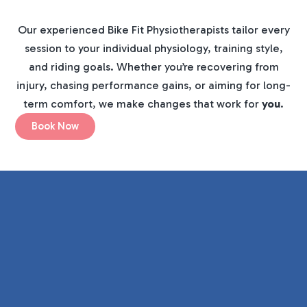
Our experienced Bike Fit Physiotherapists tailor every
session to your individual physiology, training style,
and riding goals. Whether you’re recovering from
injury, chasing performance gains, or aiming for long-
term comfort, we make changes that work for
you
.
Book Now