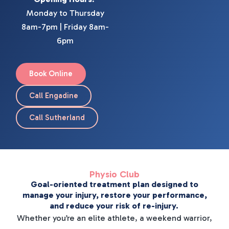
Monday to Thursday
8am-7pm | Friday 8am-
6pm
Book Online
Call Engadine
Call Sutherland
Physio Club
Goal-oriented treatment plan designed to
manage your injury, restore your performance,
and reduce your risk of re-injury.
Whether you’re an elite athlete, a weekend warrior,