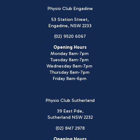
Physio Club Engadine
53 Station Street,
Engadine, NSW 2233
(02) 9520 6067
Opening Hours
Monday 8am-7pm
Tuesday 8am-7pm
Wednesday 8am-7pm
Thursday 8am-7pm
Friday 8am-6pm
Physio Club Sutherland
39 East Pde,
Sutherland NSW 2232
(02) 8417 2978
Opening Hours