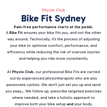
Physio Club
Bike Fit Sydney
Pain-free performance starts at the pedal.
A
Bike Fit
ensures your bike fits you, and not the other
way around. Technically, it’s the process of adjusting
your bike to optimise comfort, performance, and
efficiency while reducing the risk of overuse injuries
and helping you ride more consistently.
At
Physio Club
, our professional Bike Fits are carried
out by experienced physiotherapists who are also
passionate cyclists. We don’t just set you up and send
you away… We follow up, prescribe targeted exercises
where needed, and take a holistic approach to
improve both your bike setup
and
your body.