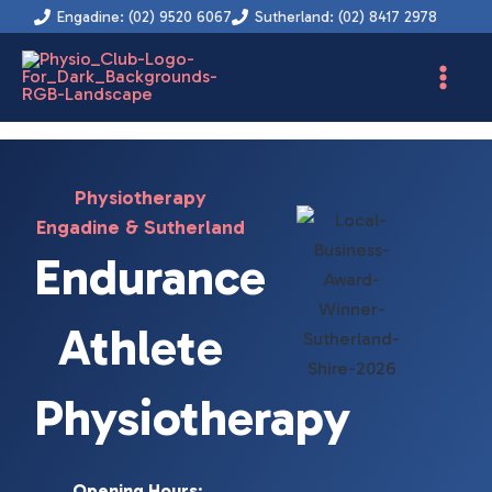
Instagram
Facebook
YouTube
LinkedIn
Skip
Engadine: (02) 9520 6067
Sutherland: (02) 8417 2978
to
content
Physiotherapy
Engadine & Sutherland
Endurance
Athlete
Physiotherapy
Opening Hours
: